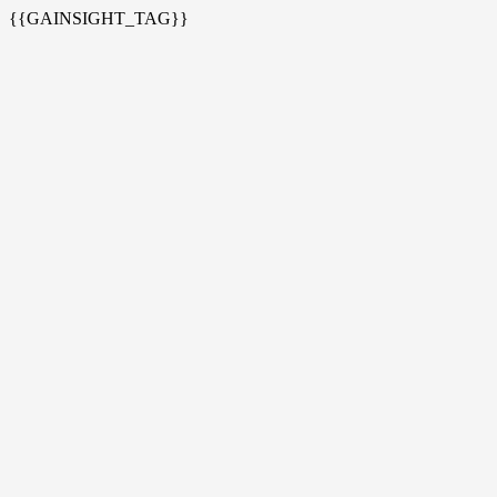
{{GAINSIGHT_TAG}}